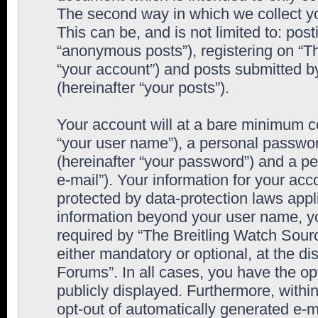
The second way in which we collect yo
This can be, and is not limited to: po
“anonymous posts”), registering on “T
“your account”) and posts submitted by
(hereinafter “your posts”).
Your account will at a bare minimum co
“your user name”), a personal passwor
(hereinafter “your password”) and a pe
e-mail”). Your information for your ac
protected by data-protection laws appl
information beyond your user name, y
required by “The Breitling Watch Sourc
either mandatory or optional, at the di
Forums”. In all cases, you have the op
publicly displayed. Furthermore, within
opt-out of automatically generated e-