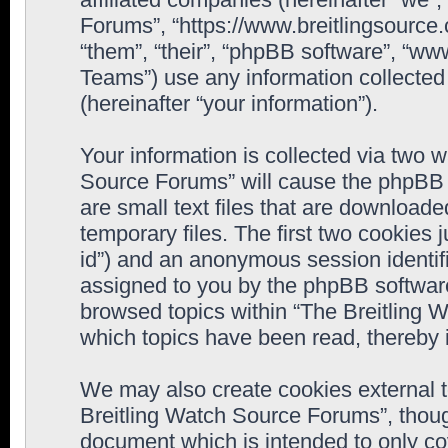
Forums”, “https://www.breitlingsource
“them”, “their”, “phpBB software”, “
Teams”) use any information collected
(hereinafter “your information”).
Your information is collected via two w
Source Forums” will cause the phpBB 
are small text files that are downloa
temporary files. The first two cookies j
id”) and an anonymous session identifie
assigned to you by the phpBB software
browsed topics within “The Breitling 
which topics have been read, thereby 
We may also create cookies external 
Breitling Watch Source Forums”, thoug
document which is intended to only c