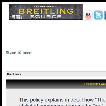
Login
Register
Board index
The Breitling Wat
This policy explains in detail how “Th
affiliated companies (hereinafter “we”,