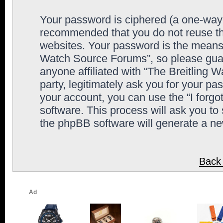
Your password is ciphered (a one-way h
recommended that you do not reuse th
websites. Your password is the means 
Watch Source Forums”, so please guard
anyone affiliated with “The Breitling
party, legitimately ask you for your p
your account, you can use the “I forg
software. This process will ask you to
the phpBB software will generate a n
Back 