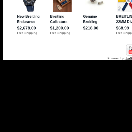
Powered by
php