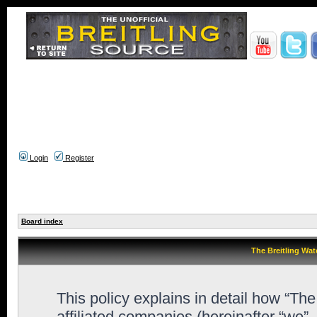
Login
Register
Board index
The Breitling Wat
This policy explains in detail how “Th
affiliated companies (hereinafter “we”,