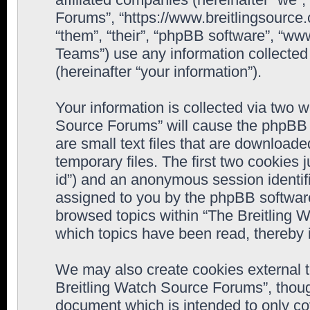
Forums”, “https://www.breitlingsource
“them”, “their”, “phpBB software”, “
Teams”) use any information collected
(hereinafter “your information”).
Your information is collected via two w
Source Forums” will cause the phpBB 
are small text files that are downloa
temporary files. The first two cookies j
id”) and an anonymous session identifie
assigned to you by the phpBB software
browsed topics within “The Breitling 
which topics have been read, thereby 
We may also create cookies external 
Breitling Watch Source Forums”, thoug
document which is intended to only c