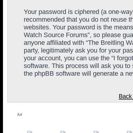
Your password is ciphered (a one-way h
recommended that you do not reuse th
websites. Your password is the means 
Watch Source Forums”, so please guard
anyone affiliated with “The Breitling
party, legitimately ask you for your p
your account, you can use the “I forg
software. This process will ask you to
the phpBB software will generate a n
Back 