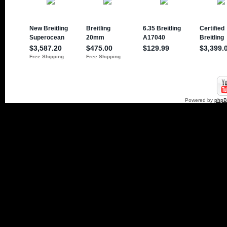
Powered by
php