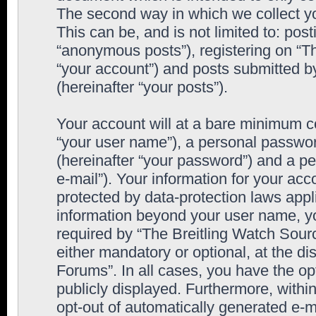
The second way in which we collect yo
This can be, and is not limited to: po
“anonymous posts”), registering on “T
“your account”) and posts submitted by
(hereinafter “your posts”).
Your account will at a bare minimum co
“your user name”), a personal passwor
(hereinafter “your password”) and a pe
e-mail”). Your information for your ac
protected by data-protection laws appl
information beyond your user name, y
required by “The Breitling Watch Sourc
either mandatory or optional, at the di
Forums”. In all cases, you have the op
publicly displayed. Furthermore, within
opt-out of automatically generated e-