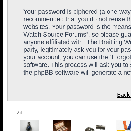
Your password is ciphered (a one-way h
recommended that you do not reuse th
websites. Your password is the means 
Watch Source Forums”, so please guard
anyone affiliated with “The Breitling
party, legitimately ask you for your p
your account, you can use the “I forg
software. This process will ask you to
the phpBB software will generate a n
Back 