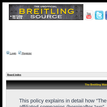
Login
Register
Board index
The Breitling Wat
This policy explains in detail how “Th
affiliated companies (hereinafter “we”,