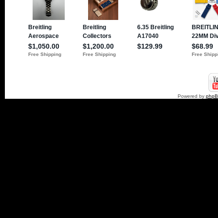
Powered by
php