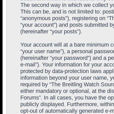
The second way in which we collect yo
This can be, and is not limited to: po
“anonymous posts”), registering on “T
“your account”) and posts submitted by
(hereinafter “your posts”).
Your account will at a bare minimum co
“your user name”), a personal passwor
(hereinafter “your password”) and a pe
e-mail”). Your information for your ac
protected by data-protection laws appl
information beyond your user name, y
required by “The Breitling Watch Sourc
either mandatory or optional, at the di
Forums”. In all cases, you have the op
publicly displayed. Furthermore, within
opt-out of automatically generated e-