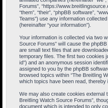
Forums”, “https://www.breitlingsource
“them”, “their”, “phpBB software”, “
Teams”) use any information collected
(hereinafter “your information”).
Your information is collected via two w
Source Forums” will cause the phpBB 
are small text files that are downloa
temporary files. The first two cookies j
id”) and an anonymous session identifie
assigned to you by the phpBB software
browsed topics within “The Breitling 
which topics have been read, thereby 
We may also create cookies external 
Breitling Watch Source Forums”, thoug
document which is intended to only c