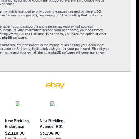
omatically assigned to you by the phpBB software. A third cookie will be
xperience.
ent which is intended to only cover the pages created by the phpBB
after “anonymous posts”), registering on “The Breitling Watch Source
einafter “your password”) and a personal, valid e-mail address
 that hosts us. Any information beyond your user name, your password,
eitling Watch Source Forums”. In all cases, you have the option of what
the phpBB software.
t websites. Your password is the means of accessing your account at
or another 3rd party, legitimately ask you for your password. Should you
er name and your e-mail, then the phpBB software will generate a new