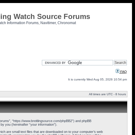
tling Watch Source Forums
atch Information Forums, Navitimer, Chronomat
FAQ
It is currently Wed Aug 05, 2026 10:54 pm
All times are UTC - 8 hours
ce Forums”, “https://www.breitlingsource.com/phpBB2”) and phpBB
y you (hereinafter “your information”).
hich are small text files that are downloaded on to your computer’s web