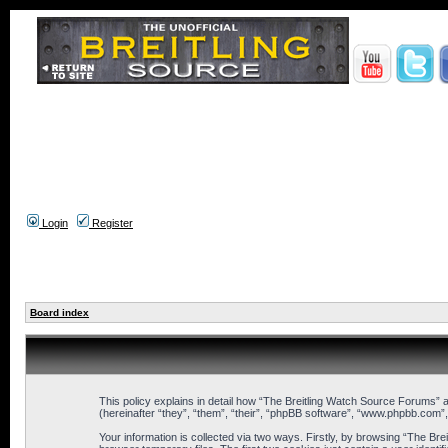
Login
Register
Board index
This policy explains in detail how “The Breitling Watch Source Forums” a
(hereinafter “they”, “them”, “their”, “phpBB software”, “www.phpbb.com”
Your information is collected via two ways. Firstly, by browsing “The B