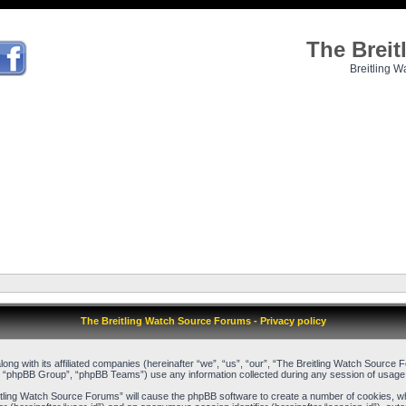
The Brei
Breitling W
The Breitling Watch Source Forums - Privacy policy
long with its affiliated companies (hereinafter “we”, “us”, “our”, “The Breitling Watch Sour
, “phpBB Group”, “phpBB Teams”) use any information collected during any session of usage b
reitling Watch Source Forums” will cause the phpBB software to create a number of cookies, w