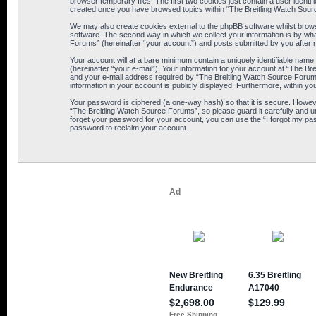
browser temporary files. The first two cookies just contain a user identif
created once you have browsed topics within “The Breitling Watch Sour
We may also create cookies external to the phpBB software whilst brows
software. The second way in which we collect your information is by wha
Forums” (hereinafter “your account”) and posts submitted by you after reg
Your account will at a bare minimum contain a uniquely identifiable name
(hereinafter “your e-mail”). Your information for your account at “The B
and your e-mail address required by “The Breitling Watch Source Forums” 
information in your account is publicly displayed. Furthermore, within yo
Your password is ciphered (a one-way hash) so that it is secure. Howe
“The Breitling Watch Source Forums”, so please guard it carefully and u
forget your password for your account, you can use the “I forgot my pa
password to reclaim your account.