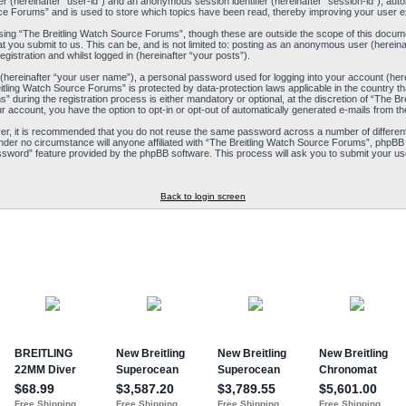
ier (hereinafter “user-id”) and an anonymous session identifier (hereinafter “session-id”), aut
ce Forums” and is used to store which topics have been read, thereby improving your user e
ing “The Breitling Watch Source Forums”, though these are outside the scope of this docum
t you submit to us. This can be, and is not limited to: posting as an anonymous user (herein
istration and whilst logged in (hereinafter “your posts”).
 (hereinafter “your user name”), a personal password used for logging into your account (her
reitling Watch Source Forums” is protected by data-protection laws applicable in the country
during the registration process is either mandatory or optional, at the discretion of “The Br
ur account, you have the option to opt-in or opt-out of automatically generated e-mails from 
ver, it is recommended that you do not reuse the same password across a number of differen
nder no circumstance will anyone affiliated with “The Breitling Watch Source Forums”, phpBB 
ssword” feature provided by the phpBB software. This process will ask you to submit your us
Back to login screen