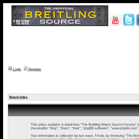
Login
Register
Board index
This policy explains in detail how “The Breitling Watch Source Forums” a
(hereinafter “they”, “them”, “their”, “phpBB software”, “www.phpbb.com”
Your information is collected via two ways. Firstly, by browsing “The B