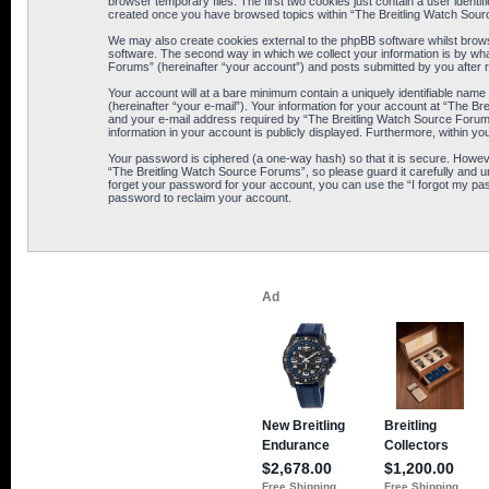
browser temporary files. The first two cookies just contain a user identif
created once you have browsed topics within “The Breitling Watch Sour
We may also create cookies external to the phpBB software whilst brows
software. The second way in which we collect your information is by wha
Forums” (hereinafter “your account”) and posts submitted by you after reg
Your account will at a bare minimum contain a uniquely identifiable name
(hereinafter “your e-mail”). Your information for your account at “The B
and your e-mail address required by “The Breitling Watch Source Forums” 
information in your account is publicly displayed. Furthermore, within yo
Your password is ciphered (a one-way hash) so that it is secure. Howe
“The Breitling Watch Source Forums”, so please guard it carefully and u
forget your password for your account, you can use the “I forgot my pa
password to reclaim your account.