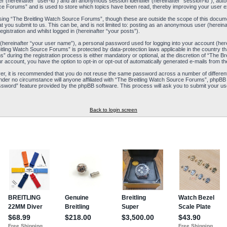
ier (hereinafter “user-id”) and an anonymous session identifier (hereinafter “session-id”), aut
ce Forums” and is used to store which topics have been read, thereby improving your user e
ing “The Breitling Watch Source Forums”, though these are outside the scope of this docum
t you submit to us. This can be, and is not limited to: posting as an anonymous user (herein
istration and whilst logged in (hereinafter “your posts”).
 (hereinafter “your user name”), a personal password used for logging into your account (her
reitling Watch Source Forums” is protected by data-protection laws applicable in the country
during the registration process is either mandatory or optional, at the discretion of “The Br
ur account, you have the option to opt-in or opt-out of automatically generated e-mails from 
ver, it is recommended that you do not reuse the same password across a number of differen
nder no circumstance will anyone affiliated with “The Breitling Watch Source Forums”, phpBB 
ssword” feature provided by the phpBB software. This process will ask you to submit your us
Back to login screen