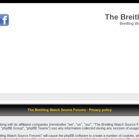
The Brei
Breitling W
The Breitling Watch Source Forums - Privacy policy
long with its affiliated companies (hereinafter “we”, “us”, “our”, “The Breitling Watch Sour
, “phpBB Group”, “phpBB Teams”) use any information collected during any session of usage b
reitling Watch Source Forums” will cause the phpBB software to create a number of cookies, w