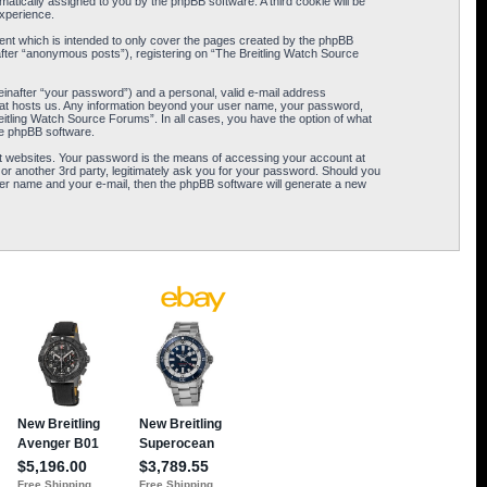
omatically assigned to you by the phpBB software. A third cookie will be
xperience.
ent which is intended to only cover the pages created by the phpBB
after “anonymous posts”), registering on “The Breitling Watch Source
einafter “your password”) and a personal, valid e-mail address
 that hosts us. Any information beyond your user name, your password,
eitling Watch Source Forums”. In all cases, you have the option of what
the phpBB software.
t websites. Your password is the means of accessing your account at
or another 3rd party, legitimately ask you for your password. Should you
er name and your e-mail, then the phpBB software will generate a new