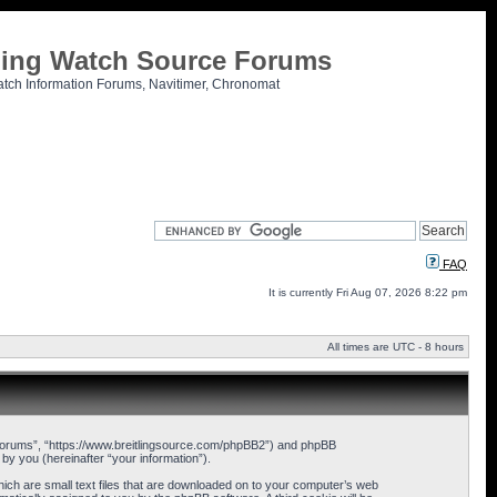
tling Watch Source Forums
atch Information Forums, Navitimer, Chronomat
FAQ
It is currently Fri Aug 07, 2026 8:22 pm
All times are UTC - 8 hours
ce Forums”, “https://www.breitlingsource.com/phpBB2”) and phpBB
y you (hereinafter “your information”).
hich are small text files that are downloaded on to your computer’s web