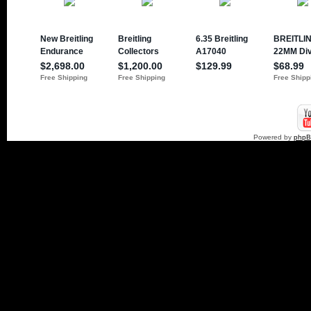
Powered by
php