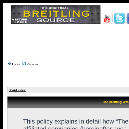
Login
Register
Board index
The Breitling Wat
This policy explains in detail how “Th
affiliated companies (hereinafter “we”,