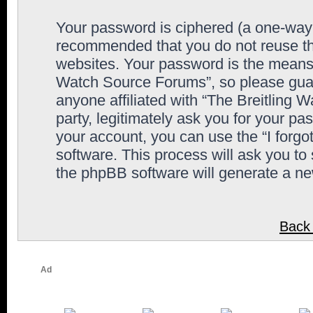
Your password is ciphered (a one-way h
recommended that you do not reuse th
websites. Your password is the means 
Watch Source Forums”, so please guard
anyone affiliated with “The Breitling
party, legitimately ask you for your p
your account, you can use the “I forg
software. This process will ask you to
the phpBB software will generate a n
Back 