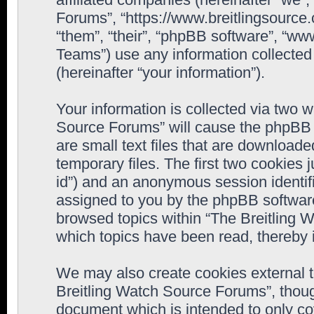
Forums”, “https://www.breitlingsource
“them”, “their”, “phpBB software”, “
Teams”) use any information collected
(hereinafter “your information”).
Your information is collected via two w
Source Forums” will cause the phpBB 
are small text files that are downloa
temporary files. The first two cookies j
id”) and an anonymous session identifie
assigned to you by the phpBB software
browsed topics within “The Breitling 
which topics have been read, thereby 
We may also create cookies external 
Breitling Watch Source Forums”, thoug
document which is intended to only c