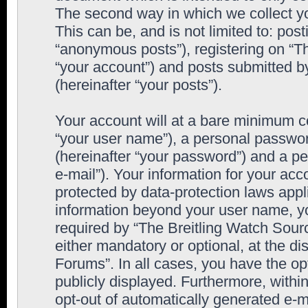
The second way in which we collect yo
This can be, and is not limited to: po
“anonymous posts”), registering on “T
“your account”) and posts submitted by
(hereinafter “your posts”).
Your account will at a bare minimum co
“your user name”), a personal passwor
(hereinafter “your password”) and a pe
e-mail”). Your information for your ac
protected by data-protection laws appl
information beyond your user name, y
required by “The Breitling Watch Sourc
either mandatory or optional, at the di
Forums”. In all cases, you have the op
publicly displayed. Furthermore, within
opt-out of automatically generated e-