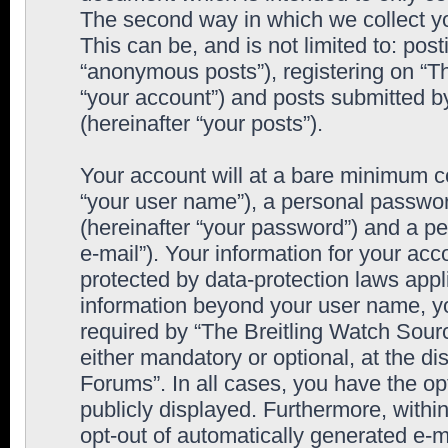
The second way in which we collect yo
This can be, and is not limited to: po
“anonymous posts”), registering on “T
“your account”) and posts submitted by
(hereinafter “your posts”).
Your account will at a bare minimum co
“your user name”), a personal passwor
(hereinafter “your password”) and a pe
e-mail”). Your information for your ac
protected by data-protection laws appl
information beyond your user name, y
required by “The Breitling Watch Sourc
either mandatory or optional, at the di
Forums”. In all cases, you have the op
publicly displayed. Furthermore, within
opt-out of automatically generated e-