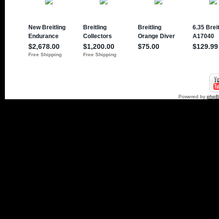
Powered by
php