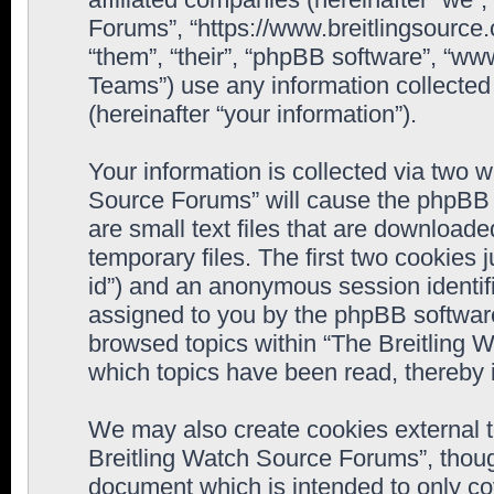
Forums”, “https://www.breitlingsource
“them”, “their”, “phpBB software”, “
Teams”) use any information collected
(hereinafter “your information”).
Your information is collected via two w
Source Forums” will cause the phpBB 
are small text files that are downloa
temporary files. The first two cookies j
id”) and an anonymous session identifie
assigned to you by the phpBB software
browsed topics within “The Breitling 
which topics have been read, thereby 
We may also create cookies external 
Breitling Watch Source Forums”, thoug
document which is intended to only c