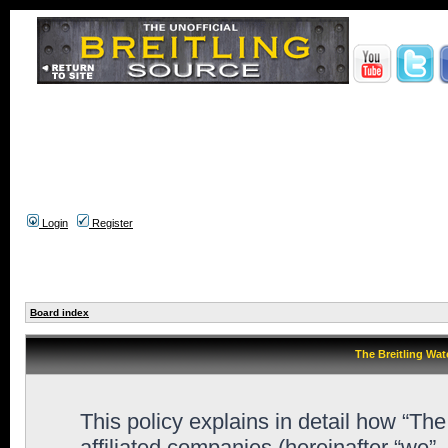
Login
Register
Board index
The Breitling Wat
This policy explains in detail how “Th
affiliated companies (hereinafter “we”,