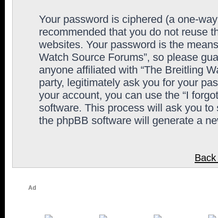
Your password is ciphered (a one-way h
recommended that you do not reuse th
websites. Your password is the means 
Watch Source Forums”, so please guard
anyone affiliated with “The Breitling
party, legitimately ask you for your p
your account, you can use the “I forg
software. This process will ask you to
the phpBB software will generate a n
Back 