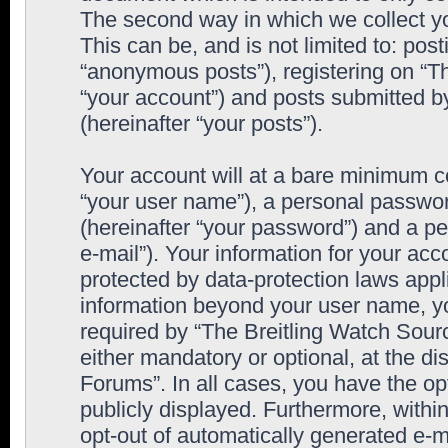
The second way in which we collect yo
This can be, and is not limited to: po
“anonymous posts”), registering on “T
“your account”) and posts submitted by
(hereinafter “your posts”).
Your account will at a bare minimum co
“your user name”), a personal passwor
(hereinafter “your password”) and a pe
e-mail”). Your information for your ac
protected by data-protection laws appl
information beyond your user name, y
required by “The Breitling Watch Sourc
either mandatory or optional, at the di
Forums”. In all cases, you have the op
publicly displayed. Furthermore, within
opt-out of automatically generated e-