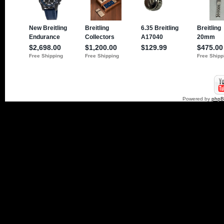
Powered by
php