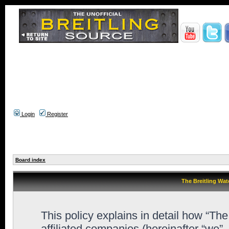
Login
Register
Board index
The Breitling Wat
This policy explains in detail how “Th
affiliated companies (hereinafter “we”,