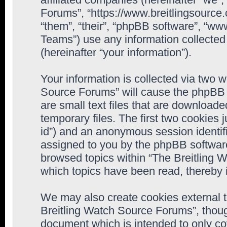
Forums”, “https://www.breitlingsource
“them”, “their”, “phpBB software”, “
Teams”) use any information collected
(hereinafter “your information”).
Your information is collected via two w
Source Forums” will cause the phpBB 
are small text files that are downloa
temporary files. The first two cookies j
id”) and an anonymous session identifie
assigned to you by the phpBB software
browsed topics within “The Breitling 
which topics have been read, thereby 
We may also create cookies external 
Breitling Watch Source Forums”, thoug
document which is intended to only c