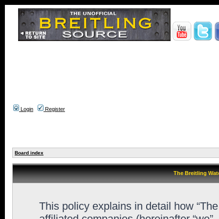
Login
Register
Board index
The Breitling Wat
This policy explains in detail how “Th
affiliated companies (hereinafter “we”,