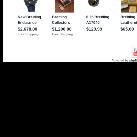
Powered by
php