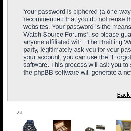
Your password is ciphered (a one-way h
recommended that you do not reuse th
websites. Your password is the means 
Watch Source Forums”, so please guard
anyone affiliated with “The Breitling
party, legitimately ask you for your p
your account, you can use the “I forg
software. This process will ask you to
the phpBB software will generate a n
Back 