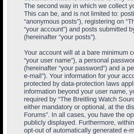
The second way in which we collect yo
This can be, and is not limited to: po
“anonymous posts”), registering on “T
“your account”) and posts submitted by
(hereinafter “your posts”).
Your account will at a bare minimum co
“your user name”), a personal passwor
(hereinafter “your password”) and a pe
e-mail”). Your information for your ac
protected by data-protection laws appl
information beyond your user name, y
required by “The Breitling Watch Sourc
either mandatory or optional, at the di
Forums”. In all cases, you have the op
publicly displayed. Furthermore, within
opt-out of automatically generated e-