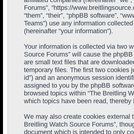
Forums”, “https://www.breitlingsource
“them”, “their”, “phpBB software”, “
Teams”) use any information collected
(hereinafter “your information”).
Your information is collected via two w
Source Forums” will cause the phpBB 
are small text files that are downloa
temporary files. The first two cookies j
id”) and an anonymous session identifie
assigned to you by the phpBB software
browsed topics within “The Breitling 
which topics have been read, thereby 
We may also create cookies external 
Breitling Watch Source Forums”, thoug
document which is intended to only c