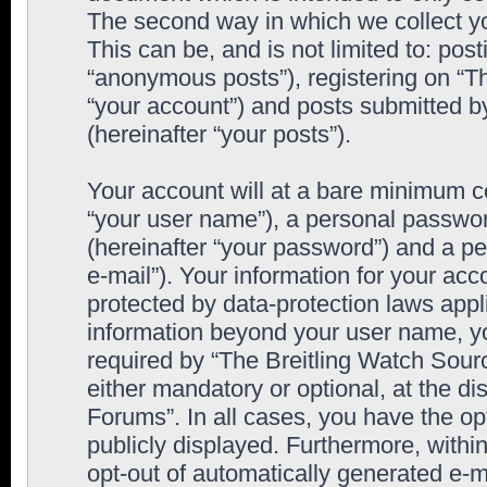
The second way in which we collect yo
This can be, and is not limited to: po
“anonymous posts”), registering on “T
“your account”) and posts submitted by
(hereinafter “your posts”).
Your account will at a bare minimum co
“your user name”), a personal passwor
(hereinafter “your password”) and a pe
e-mail”). Your information for your ac
protected by data-protection laws appl
information beyond your user name, y
required by “The Breitling Watch Sourc
either mandatory or optional, at the di
Forums”. In all cases, you have the op
publicly displayed. Furthermore, within
opt-out of automatically generated e-