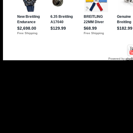
Powered by
php