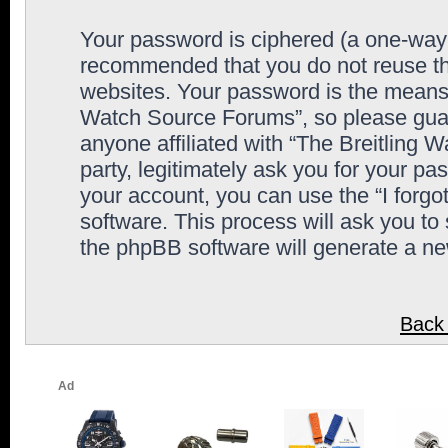
Your password is ciphered (a one-way h
recommended that you do not reuse th
websites. Your password is the means 
Watch Source Forums”, so please guard
anyone affiliated with “The Breitling
party, legitimately ask you for your p
your account, you can use the “I forg
software. This process will ask you to
the phpBB software will generate a n
Back 