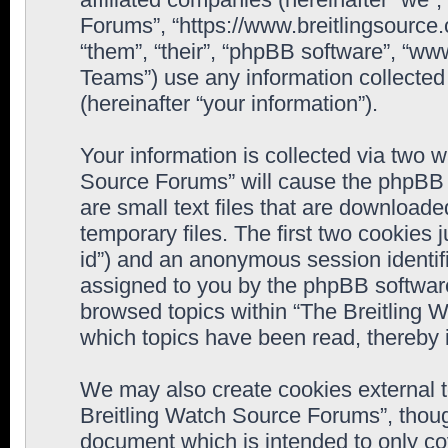
Forums”, “https://www.breitlingsource
“them”, “their”, “phpBB software”, “
Teams”) use any information collected
(hereinafter “your information”).
Your information is collected via two w
Source Forums” will cause the phpBB 
are small text files that are downloa
temporary files. The first two cookies j
id”) and an anonymous session identifie
assigned to you by the phpBB software
browsed topics within “The Breitling 
which topics have been read, thereby 
We may also create cookies external 
Breitling Watch Source Forums”, thoug
document which is intended to only c