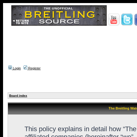
Login
Register
Board index
The Breitling Wat
This policy explains in detail how “Th
affiliated companies (hereinafter “we”,