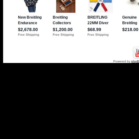
Powered by
php