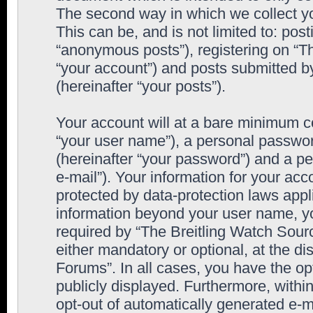
The second way in which we collect yo
This can be, and is not limited to: po
“anonymous posts”), registering on “T
“your account”) and posts submitted by
(hereinafter “your posts”).
Your account will at a bare minimum co
“your user name”), a personal passwor
(hereinafter “your password”) and a pe
e-mail”). Your information for your ac
protected by data-protection laws appl
information beyond your user name, y
required by “The Breitling Watch Sourc
either mandatory or optional, at the di
Forums”. In all cases, you have the op
publicly displayed. Furthermore, within
opt-out of automatically generated e-