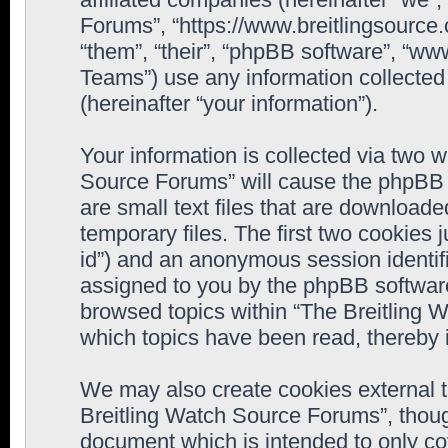
Forums”, “https://www.breitlingsource
“them”, “their”, “phpBB software”, “
Teams”) use any information collected
(hereinafter “your information”).
Your information is collected via two w
Source Forums” will cause the phpBB 
are small text files that are downloa
temporary files. The first two cookies j
id”) and an anonymous session identifie
assigned to you by the phpBB software
browsed topics within “The Breitling 
which topics have been read, thereby 
We may also create cookies external 
Breitling Watch Source Forums”, thoug
document which is intended to only c