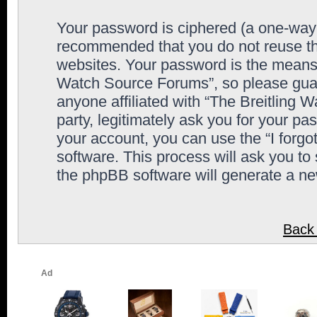
Your password is ciphered (a one-way h
recommended that you do not reuse th
websites. Your password is the means 
Watch Source Forums”, so please guard
anyone affiliated with “The Breitling
party, legitimately ask you for your p
your account, you can use the “I forg
software. This process will ask you to
the phpBB software will generate a n
Back 