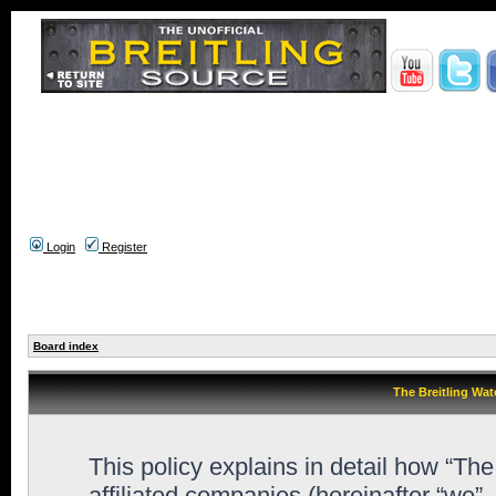
Login
Register
Board index
The Breitling Wat
This policy explains in detail how “Th
affiliated companies (hereinafter “we”,