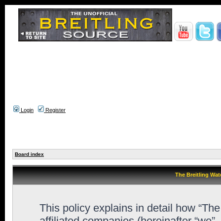
Login
Register
Board index
The Breitling Wat
This policy explains in detail how “Th
affiliated companies (hereinafter “we”,