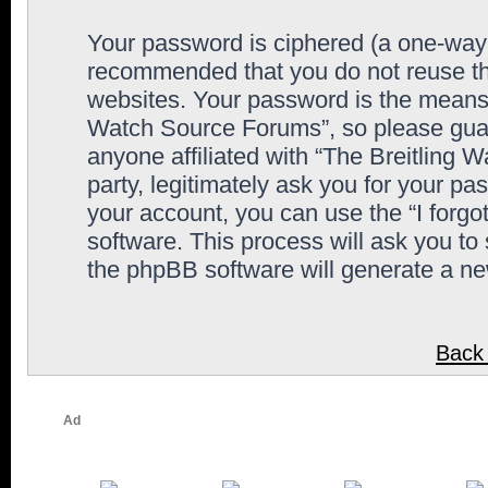
Your password is ciphered (a one-way h
recommended that you do not reuse th
websites. Your password is the means 
Watch Source Forums”, so please guard
anyone affiliated with “The Breitling
party, legitimately ask you for your p
your account, you can use the “I forg
software. This process will ask you to
the phpBB software will generate a n
Back 