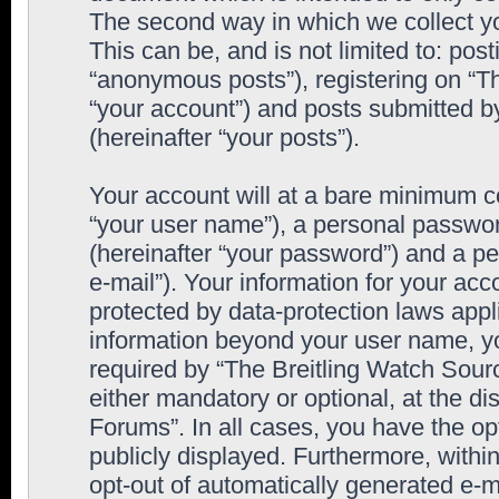
The second way in which we collect yo
This can be, and is not limited to: po
“anonymous posts”), registering on “T
“your account”) and posts submitted by
(hereinafter “your posts”).
Your account will at a bare minimum co
“your user name”), a personal passwor
(hereinafter “your password”) and a pe
e-mail”). Your information for your ac
protected by data-protection laws appl
information beyond your user name, y
required by “The Breitling Watch Sourc
either mandatory or optional, at the di
Forums”. In all cases, you have the op
publicly displayed. Furthermore, within
opt-out of automatically generated e-