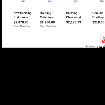
Powered by
php