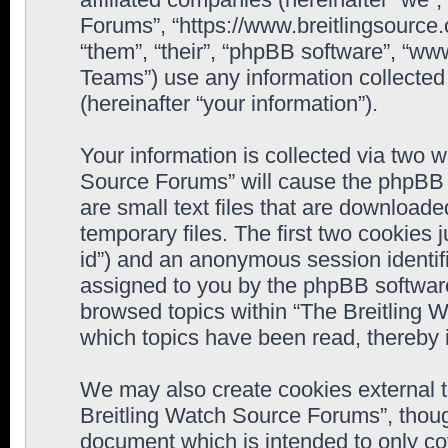
Forums”, “https://www.breitlingsource
“them”, “their”, “phpBB software”, “
Teams”) use any information collected
(hereinafter “your information”).
Your information is collected via two w
Source Forums” will cause the phpBB 
are small text files that are downloa
temporary files. The first two cookies j
id”) and an anonymous session identifie
assigned to you by the phpBB software
browsed topics within “The Breitling 
which topics have been read, thereby 
We may also create cookies external 
Breitling Watch Source Forums”, thoug
document which is intended to only c