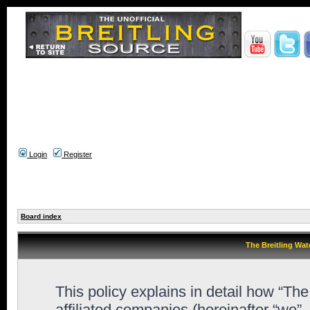
Login
Register
Board index
The Breitling Wat
This policy explains in detail how “Th
affiliated companies (hereinafter “we”,