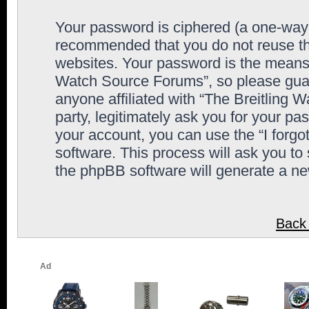
Your password is ciphered (a one-way h
recommended that you do not reuse th
websites. Your password is the means 
Watch Source Forums”, so please guard
anyone affiliated with “The Breitling
party, legitimately ask you for your p
your account, you can use the “I forg
software. This process will ask you to
the phpBB software will generate a n
Back 