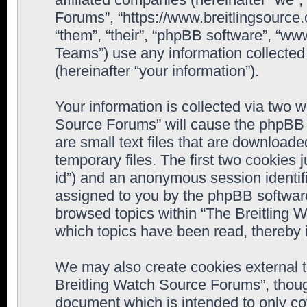
Forums”, “https://www.breitlingsource
“them”, “their”, “phpBB software”, “
Teams”) use any information collected
(hereinafter “your information”).
Your information is collected via two w
Source Forums” will cause the phpBB 
are small text files that are downloa
temporary files. The first two cookies j
id”) and an anonymous session identifie
assigned to you by the phpBB software
browsed topics within “The Breitling 
which topics have been read, thereby 
We may also create cookies external 
Breitling Watch Source Forums”, thoug
document which is intended to only c