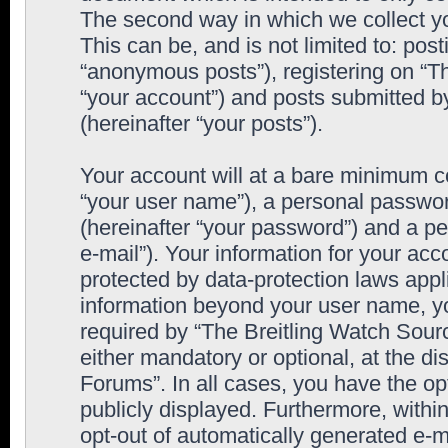
The second way in which we collect yo
This can be, and is not limited to: po
“anonymous posts”), registering on “T
“your account”) and posts submitted by
(hereinafter “your posts”).
Your account will at a bare minimum co
“your user name”), a personal passwor
(hereinafter “your password”) and a pe
e-mail”). Your information for your ac
protected by data-protection laws appl
information beyond your user name, y
required by “The Breitling Watch Sourc
either mandatory or optional, at the di
Forums”. In all cases, you have the op
publicly displayed. Furthermore, within
opt-out of automatically generated e-