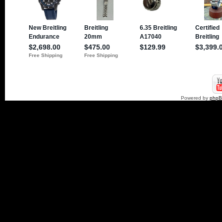
Powered by
php