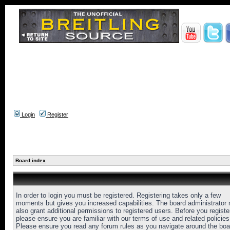
Login
Register
Board index
In order to login you must be registered. Registering takes only a few
moments but gives you increased capabilities. The board administrator
also grant additional permissions to registered users. Before you registe
please ensure you are familiar with our terms of use and related policies
Please ensure you read any forum rules as you navigate around the boa