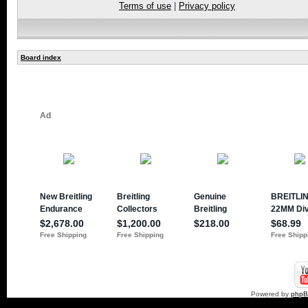
Terms of use
|
Privacy policy
Board index
Powered by
php