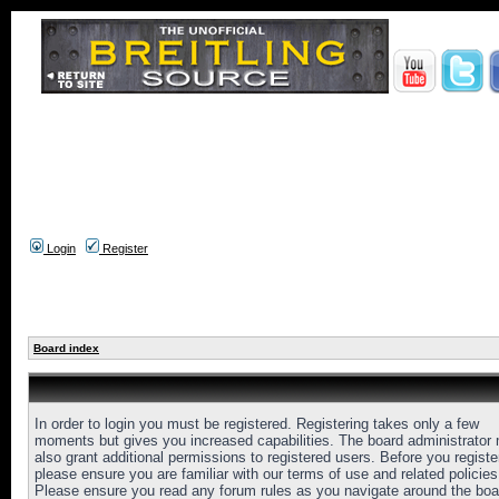
Login
Register
Board index
In order to login you must be registered. Registering takes only a few
moments but gives you increased capabilities. The board administrator
also grant additional permissions to registered users. Before you registe
please ensure you are familiar with our terms of use and related policies
Please ensure you read any forum rules as you navigate around the boa