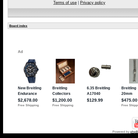
Terms of use
|
Privacy policy
Board index
Powered by
php