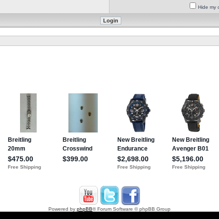
Hide my o
Powered by
phpBB
® Forum Software © phpBB Group