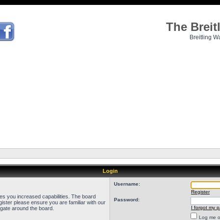
The Brei
Breitling W
Login
Username:
Register
ves you increased capabilities. The board
Password:
ister please ensure you are familiar with our
I forgot my 
igate around the board.
Log me on