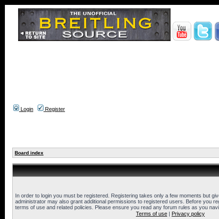
Login
Register
Board index
In order to login you must be registered. Registering takes only a few moments but gi
administrator may also grant additional permissions to registered users. Before you reg
terms of use and related policies. Please ensure you read any forum rules as you nav
Terms of use
|
Privacy policy