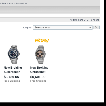
nline status this session
All times are UTC - 8 hours
Jump to: