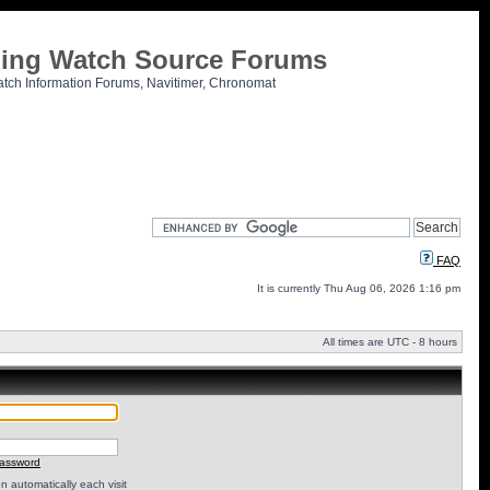
tling Watch Source Forums
atch Information Forums, Navitimer, Chronomat
FAQ
It is currently Thu Aug 06, 2026 1:16 pm
All times are UTC - 8 hours
password
 automatically each visit