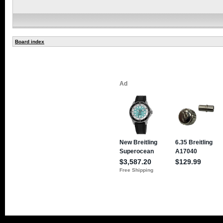
Board index