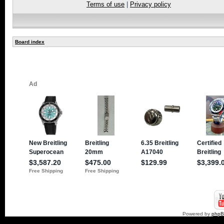
Terms of use
|
Privacy policy
Board index
Powered by
php