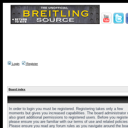
Login
Register
Board index
In order to login you must be registered. Registering takes only a few
moments but gives you increased capabilities. The board administrator
also grant additional permissions to registered users. Before you registe
please ensure you are familiar with our terms of use and related policies
Please ensure you read any forum rules as you navigate around the boa