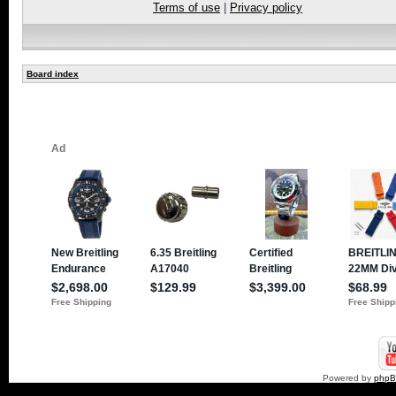
Terms of use
|
Privacy policy
Board index
Powered by
php