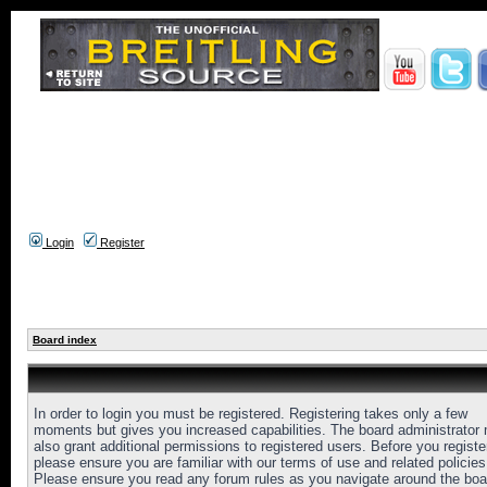
Login
Register
Board index
In order to login you must be registered. Registering takes only a few
moments but gives you increased capabilities. The board administrator
also grant additional permissions to registered users. Before you registe
please ensure you are familiar with our terms of use and related policies
Please ensure you read any forum rules as you navigate around the boa