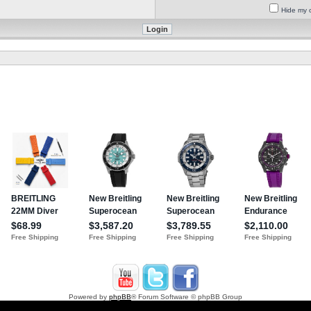
Hide my o
Powered by
phpBB
® Forum Software © phpBB Group