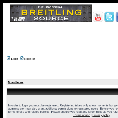
Login
Register
Board index
In order to login you must be registered. Registering takes only a few moments but gi
administrator may also grant additional permissions to registered users. Before you reg
terms of use and related policies. Please ensure you read any forum rules as you nav
Terms of use
|
Privacy policy