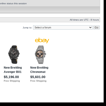
nline status this session
All times are UTC - 8 hours
Jump to: