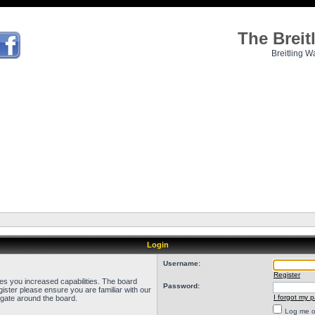
The Brei
Breitling W
Login
Username:
Register
ves you increased capabilities. The board
Password:
ister please ensure you are familiar with our
I forgot my 
igate around the board.
Log me on