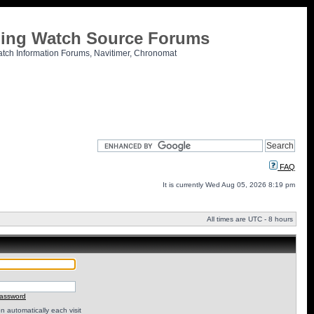
tling Watch Source Forums
atch Information Forums, Navitimer, Chronomat
FAQ
It is currently Wed Aug 05, 2026 8:19 pm
All times are UTC - 8 hours
password
 automatically each visit