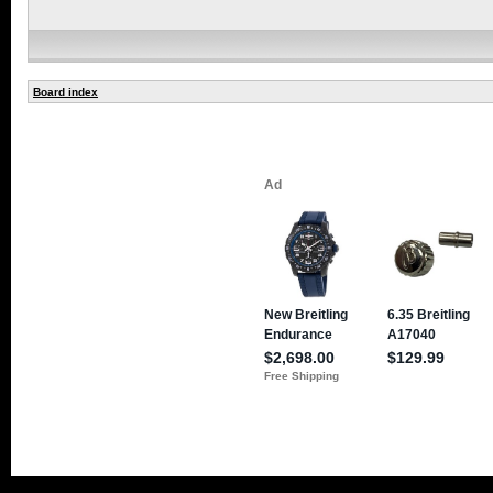
Board index