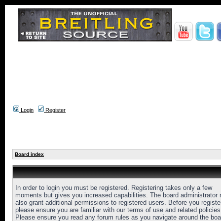
Login
Register
Board index
In order to login you must be registered. Registering takes only a few
moments but gives you increased capabilities. The board administrator
also grant additional permissions to registered users. Before you registe
please ensure you are familiar with our terms of use and related policies
Please ensure you read any forum rules as you navigate around the boa