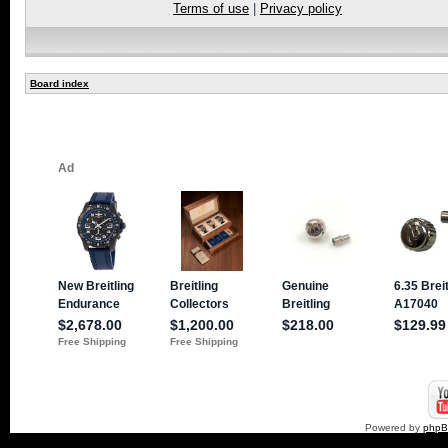
Terms of use
|
Privacy policy
Board index
Powered by
php