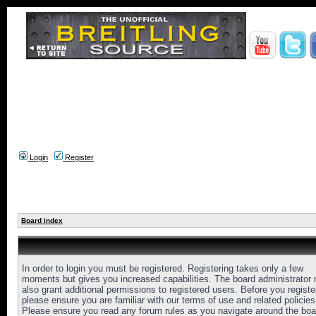
Login
Register
Board index
In order to login you must be registered. Registering takes only a few
moments but gives you increased capabilities. The board administrator
also grant additional permissions to registered users. Before you registe
please ensure you are familiar with our terms of use and related policies
Please ensure you read any forum rules as you navigate around the boa