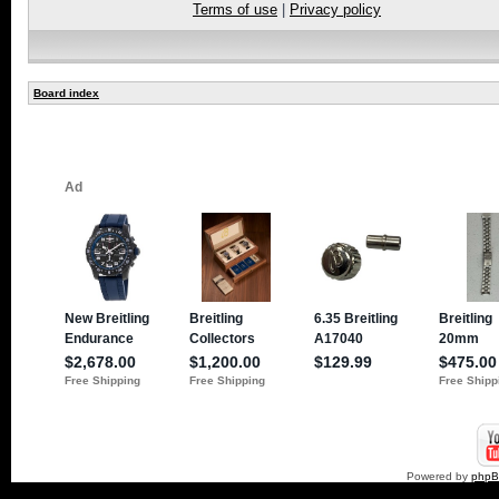
Terms of use
|
Privacy policy
Board index
Powered by
php