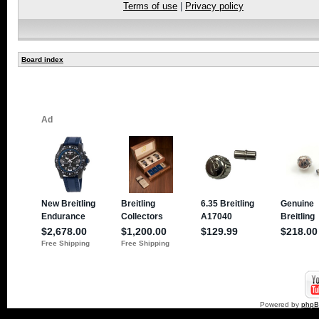
Terms of use
|
Privacy policy
Board index
Powered by
php