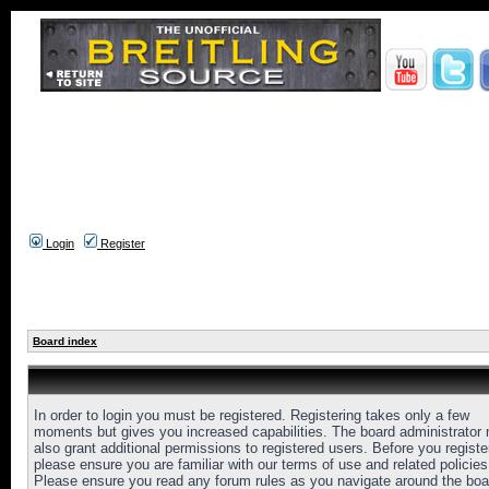
Login
Register
Board index
In order to login you must be registered. Registering takes only a few
moments but gives you increased capabilities. The board administrator
also grant additional permissions to registered users. Before you registe
please ensure you are familiar with our terms of use and related policies
Please ensure you read any forum rules as you navigate around the boa