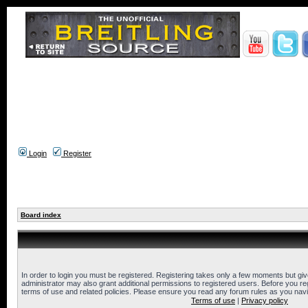
Login
Register
Board index
In order to login you must be registered. Registering takes only a few moments but gi
administrator may also grant additional permissions to registered users. Before you reg
terms of use and related policies. Please ensure you read any forum rules as you nav
Terms of use
|
Privacy policy