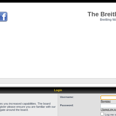
The Brei
Breitling W
Login
Username:
Register
ves you increased capabilities. The board
Password:
ister please ensure you are familiar with our
I forgot my 
igate around the board.
Log me on