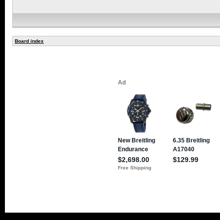
Board index