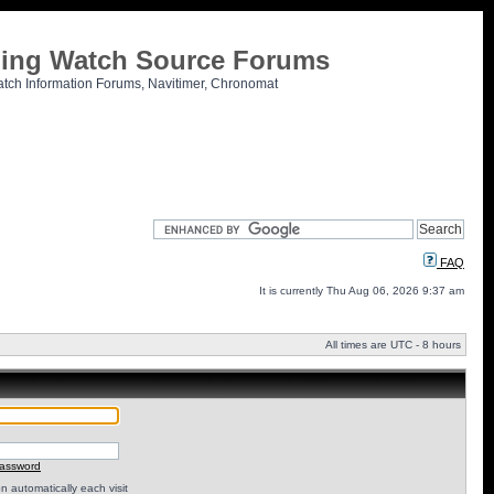
tling Watch Source Forums
atch Information Forums, Navitimer, Chronomat
FAQ
It is currently Thu Aug 06, 2026 9:37 am
All times are UTC - 8 hours
password
 automatically each visit