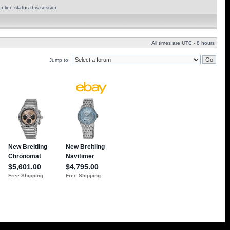
nline status this session
All times are UTC - 8 hours
Jump to: