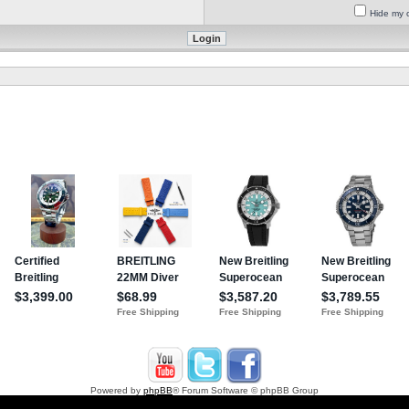
Hide my o
Powered by
phpBB
® Forum Software © phpBB Group