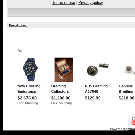
Terms of use
|
Privacy policy
Board index
Powered by
php