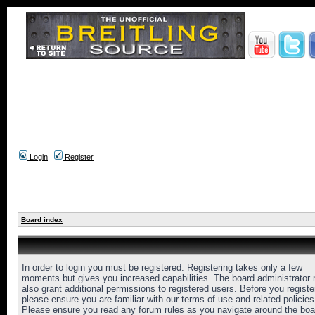
Login
Register
Board index
In order to login you must be registered. Registering takes only a few
moments but gives you increased capabilities. The board administrator
also grant additional permissions to registered users. Before you registe
please ensure you are familiar with our terms of use and related policies
Please ensure you read any forum rules as you navigate around the boa