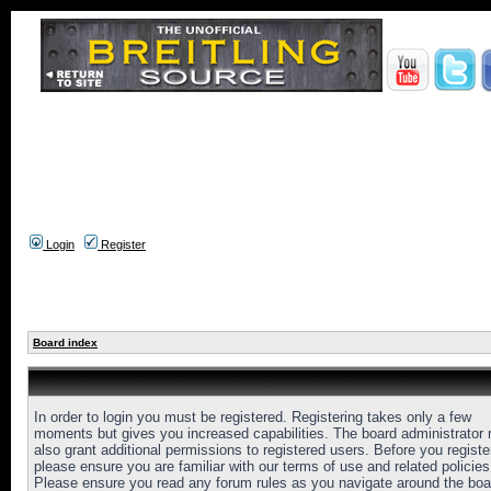
Login
Register
Board index
In order to login you must be registered. Registering takes only a few
moments but gives you increased capabilities. The board administrator
also grant additional permissions to registered users. Before you registe
please ensure you are familiar with our terms of use and related policies
Please ensure you read any forum rules as you navigate around the boa