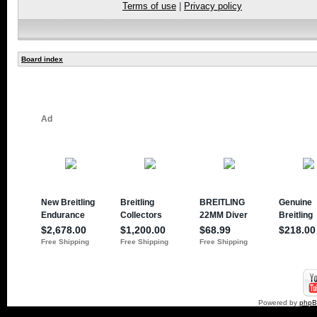
Terms of use
|
Privacy policy
Board index
Powered by
php