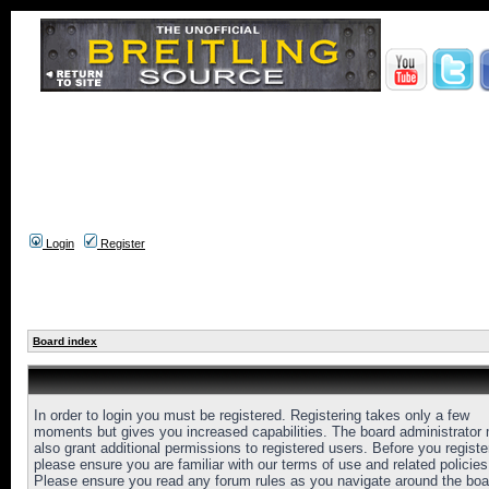
Login
Register
Board index
In order to login you must be registered. Registering takes only a few
moments but gives you increased capabilities. The board administrator
also grant additional permissions to registered users. Before you registe
please ensure you are familiar with our terms of use and related policies
Please ensure you read any forum rules as you navigate around the boa