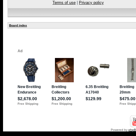
Terms of use
|
Privacy policy
Board index
Powered by
php