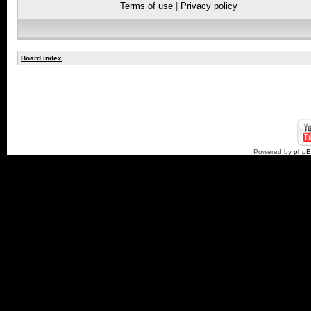
Terms of use
|
Privacy policy
Board index
Powered by
php