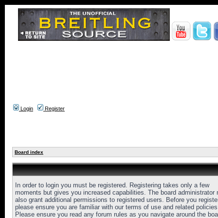
Login
Register
Board index
In order to login you must be registered. Registering takes only a few
moments but gives you increased capabilities. The board administrator
also grant additional permissions to registered users. Before you registe
please ensure you are familiar with our terms of use and related policies
Please ensure you read any forum rules as you navigate around the boa