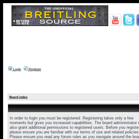
Login
Register
Board index
In order to login you must be registered. Registering takes only a few
moments but gives you increased capabilities. The board administrator
also grant additional permissions to registered users. Before you registe
please ensure you are familiar with our terms of use and related policies
Please ensure you read any forum rules as you navigate around the boa