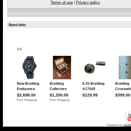
Terms of use
|
Privacy policy
Board index
Powered by
php