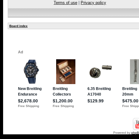
Terms of use
|
Privacy policy
Board index
Powered by
php