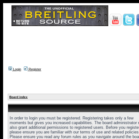
Login
Register
Board index
In order to login you must be registered. Registering takes only a few
moments but gives you increased capabilities. The board administrator
also grant additional permissions to registered users. Before you registe
please ensure you are familiar with our terms of use and related policies
Please ensure you read any forum rules as you navigate around the boa