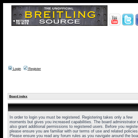
Login
Register
Board index
In order to login you must be registered. Registering takes only a few
moments but gives you increased capabilities. The board administrator
also grant additional permissions to registered users. Before you registe
please ensure you are familiar with our terms of use and related policies
Please ensure you read any forum rules as you navigate around the boa