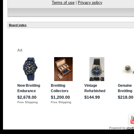
Terms of use
|
Privacy policy
Board index
Powered by
php