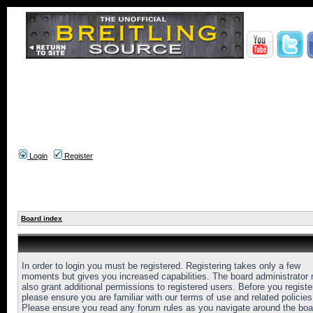
Login
Register
Board index
In order to login you must be registered. Registering takes only a few
moments but gives you increased capabilities. The board administrator
also grant additional permissions to registered users. Before you registe
please ensure you are familiar with our terms of use and related policies
Please ensure you read any forum rules as you navigate around the boa