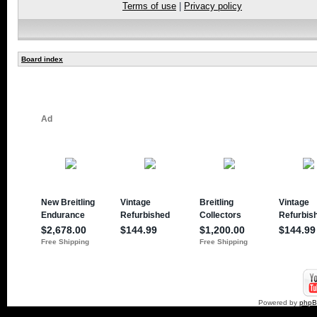
Terms of use
|
Privacy policy
Board index
Powered by
php