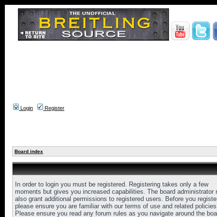
Login
Register
Board index
In order to login you must be registered. Registering takes only a few
moments but gives you increased capabilities. The board administrator
also grant additional permissions to registered users. Before you registe
please ensure you are familiar with our terms of use and related policies
Please ensure you read any forum rules as you navigate around the boa