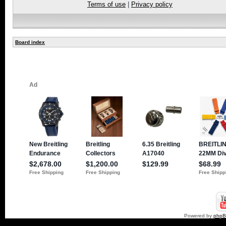
Terms of use
|
Privacy policy
Board index
Powered by
php