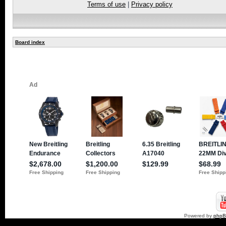
Terms of use
|
Privacy policy
Board index
Powered by
php