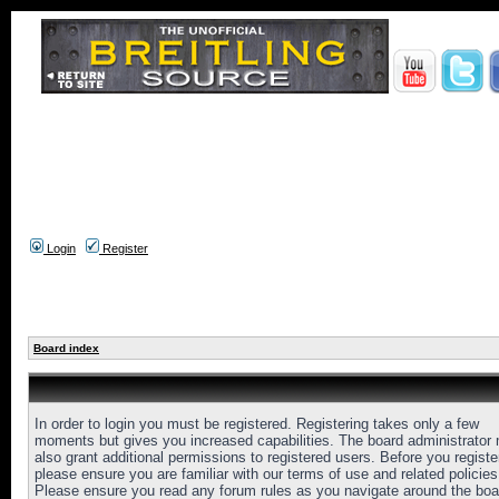
Login
Register
Board index
In order to login you must be registered. Registering takes only a few
moments but gives you increased capabilities. The board administrator
also grant additional permissions to registered users. Before you registe
please ensure you are familiar with our terms of use and related policies
Please ensure you read any forum rules as you navigate around the boa