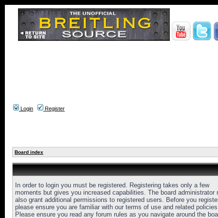
Login
Register
Board index
In order to login you must be registered. Registering takes only a few
moments but gives you increased capabilities. The board administrator
also grant additional permissions to registered users. Before you registe
please ensure you are familiar with our terms of use and related policies
Please ensure you read any forum rules as you navigate around the boa