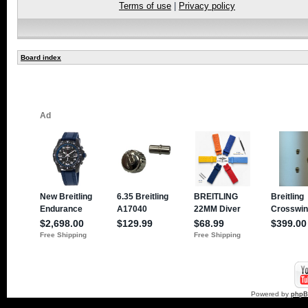
Terms of use
|
Privacy policy
Board index
Powered by
php