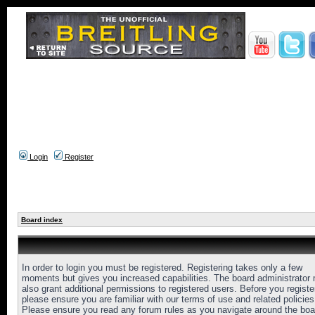
Login
Register
Board index
In order to login you must be registered. Registering takes only a few
moments but gives you increased capabilities. The board administrator
also grant additional permissions to registered users. Before you registe
please ensure you are familiar with our terms of use and related policies
Please ensure you read any forum rules as you navigate around the boa