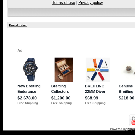
Terms of use
|
Privacy policy
Board index
Powered by
php