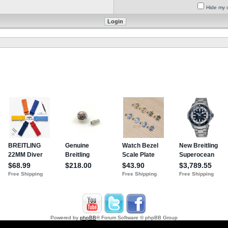
Hide my o
Powered by
phpBB
® Forum Software © phpBB Group