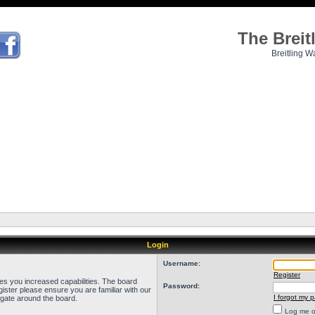
The Brei
Breitling W
Login
Username:
Register
ves you increased capabilities. The board
Password:
ister please ensure you are familiar with our
I forgot my 
igate around the board.
Log me on