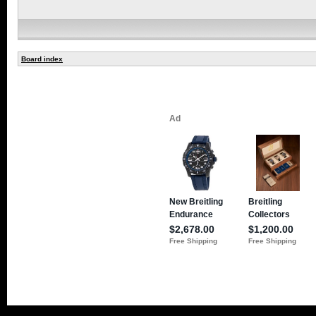
Board index