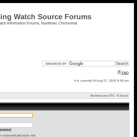
tling Watch Source Forums
atch Information Forums, Navitimer, Chronomat
FAQ
It is currently Fri Aug 07, 2026 9:39 pm
All times are UTC - 8 hours
password
 automatically each visit