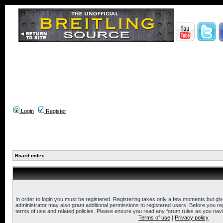
Login
Register
Board index
In order to login you must be registered. Registering takes only a few moments but gi
administrator may also grant additional permissions to registered users. Before you reg
terms of use and related policies. Please ensure you read any forum rules as you nav
Terms of use
|
Privacy policy