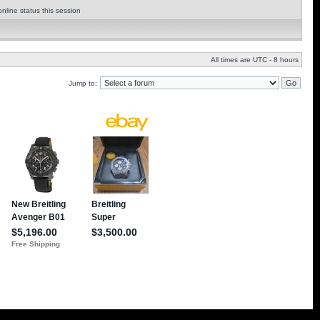
nline status this session
All times are UTC - 8 hours
Jump to: