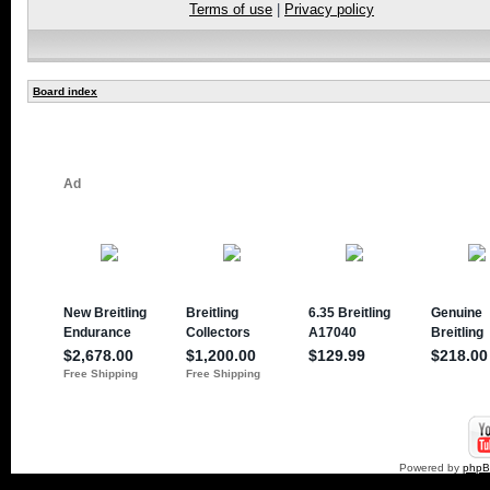
Terms of use
|
Privacy policy
Board index
Powered by
php