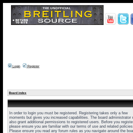
Login
Register
Board index
In order to login you must be registered. Registering takes only a few
moments but gives you increased capabilities. The board administrator
also grant additional permissions to registered users. Before you registe
please ensure you are familiar with our terms of use and related policies
Please ensure you read any forum rules as you navigate around the boa