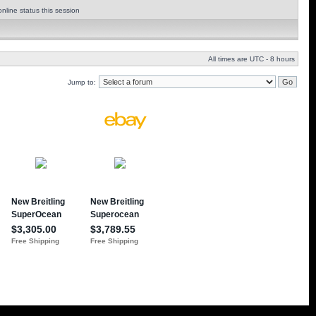
nline status this session
All times are UTC - 8 hours
Jump to: