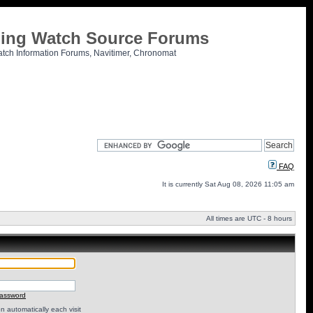
tling Watch Source Forums
atch Information Forums, Navitimer, Chronomat
FAQ
It is currently Sat Aug 08, 2026 11:05 am
All times are UTC - 8 hours
password
 automatically each visit