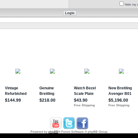
Hide my o
Powered by
phpBB
® Forum Software © phpBB Group