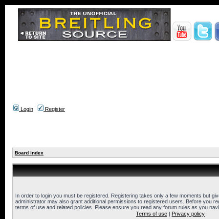
Login
Register
Board index
In order to login you must be registered. Registering takes only a few moments but gi
administrator may also grant additional permissions to registered users. Before you reg
terms of use and related policies. Please ensure you read any forum rules as you nav
Terms of use
|
Privacy policy