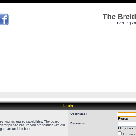
The Brei
Breitling W
Login
Username:
Register
ves you increased capabilities. The board
Password:
ister please ensure you are familiar with our
I forgot my 
igate around the board.
Log me on