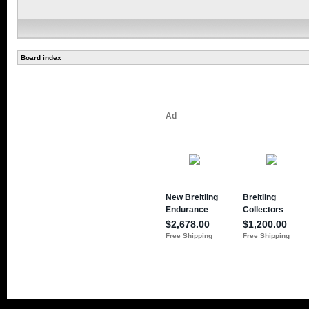
Board index