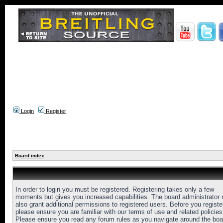
Login
Register
Board index
In order to login you must be registered. Registering takes only a few
moments but gives you increased capabilities. The board administrator
also grant additional permissions to registered users. Before you registe
please ensure you are familiar with our terms of use and related policies
Please ensure you read any forum rules as you navigate around the boa