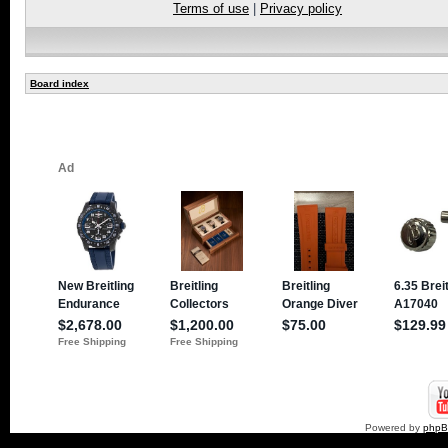
Terms of use
|
Privacy policy
Board index
Powered by
php