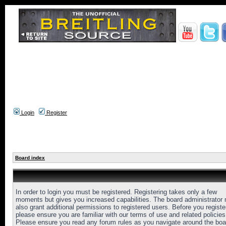
Login
Register
Board index
In order to login you must be registered. Registering takes only a few
moments but gives you increased capabilities. The board administrator
also grant additional permissions to registered users. Before you registe
please ensure you are familiar with our terms of use and related policies
Please ensure you read any forum rules as you navigate around the boa