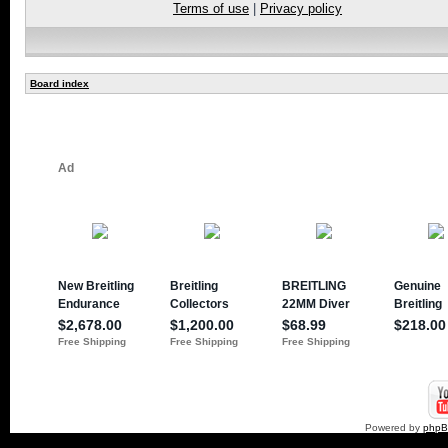
Terms of use
|
Privacy policy
Board index
Powered by
php