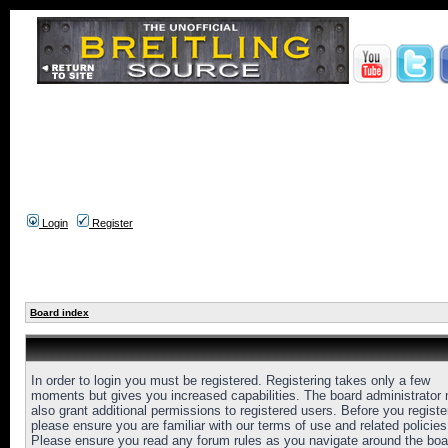
Login
Register
Board index
In order to login you must be registered. Registering takes only a few
moments but gives you increased capabilities. The board administrator
also grant additional permissions to registered users. Before you registe
please ensure you are familiar with our terms of use and related policies
Please ensure you read any forum rules as you navigate around the boa