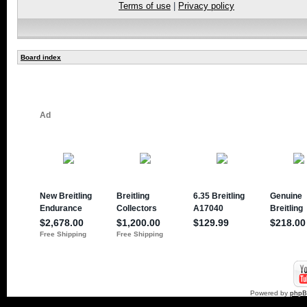
Terms of use
|
Privacy policy
Board index
Powered by
php