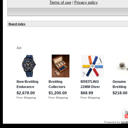
Terms of use
|
Privacy policy
Board index
Powered by
php