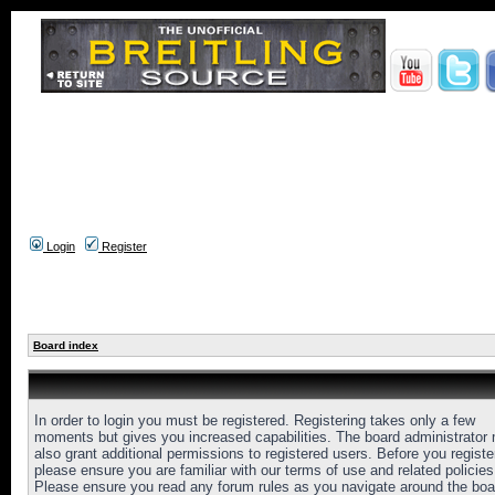
Login
Register
Board index
In order to login you must be registered. Registering takes only a few
moments but gives you increased capabilities. The board administrator
also grant additional permissions to registered users. Before you registe
please ensure you are familiar with our terms of use and related policies
Please ensure you read any forum rules as you navigate around the boa