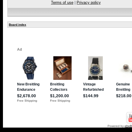
Terms of use
|
Privacy policy
Board index
Powered by
php