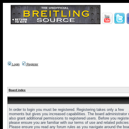
Login
Register
Board index
In order to login you must be registered. Registering takes only a few
moments but gives you increased capabilities. The board administrator
also grant additional permissions to registered users. Before you registe
please ensure you are familiar with our terms of use and related policies
Please ensure you read any forum rules as you navigate around the boa