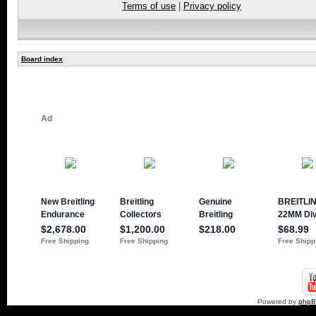
Terms of use
|
Privacy policy
Board index
Powered by
php