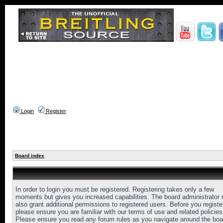
Login
Register
Board index
In order to login you must be registered. Registering takes only a few
moments but gives you increased capabilities. The board administrator
also grant additional permissions to registered users. Before you registe
please ensure you are familiar with our terms of use and related policies
Please ensure you read any forum rules as you navigate around the boa