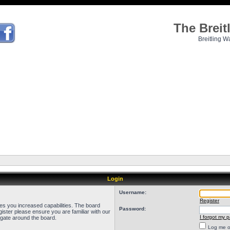
The Brei
Breitling W
Login
Username:
Register
ves you increased capabilities. The board
Password:
ister please ensure you are familiar with our
I forgot my 
igate around the board.
Log me on