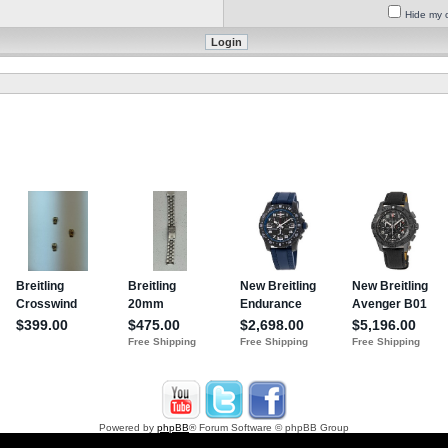
Hide my o
Powered by
phpBB
® Forum Software © phpBB Group