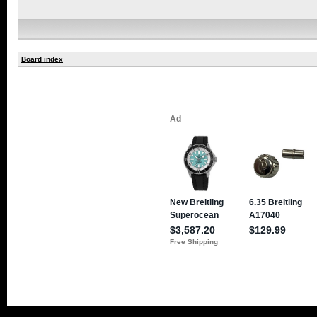
Board index