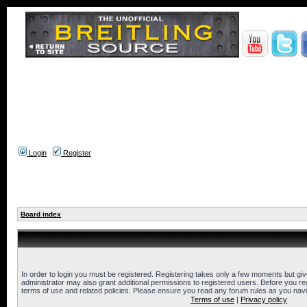
Login
Register
Board index
In order to login you must be registered. Registering takes only a few moments but gi
administrator may also grant additional permissions to registered users. Before you reg
terms of use and related policies. Please ensure you read any forum rules as you nav
Terms of use
|
Privacy policy