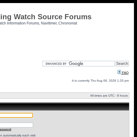
tling Watch Source Forums
atch Information Forums, Navitimer, Chronomat
FAQ
It is currently Thu Aug 06, 2026 1:33 pm
All times are UTC - 8 hours
password
 automatically each visit