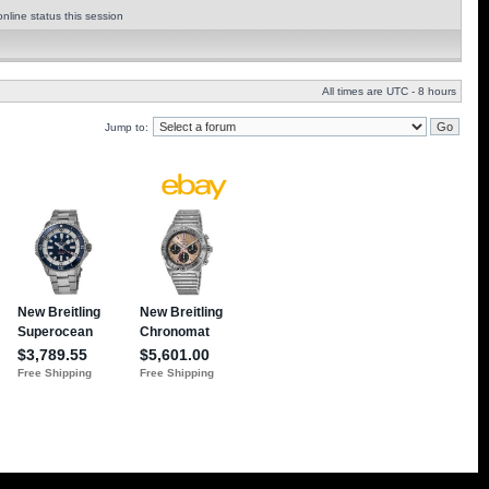
nline status this session
All times are UTC - 8 hours
Jump to: