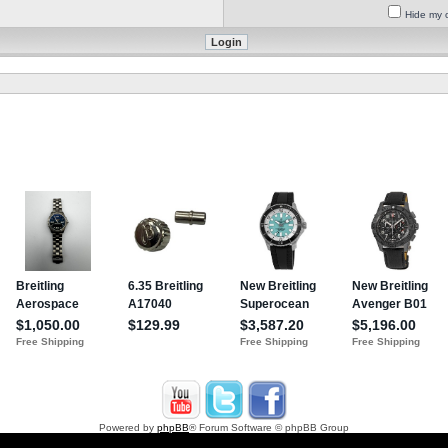
Hide my o
Powered by
phpBB
® Forum Software © phpBB Group