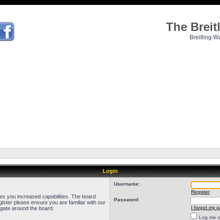
The Brei
Breitling W
Login
Username:
Register
ves you increased capabilities. The board
Password:
ister please ensure you are familiar with our
I forgot my 
igate around the board.
Log me on