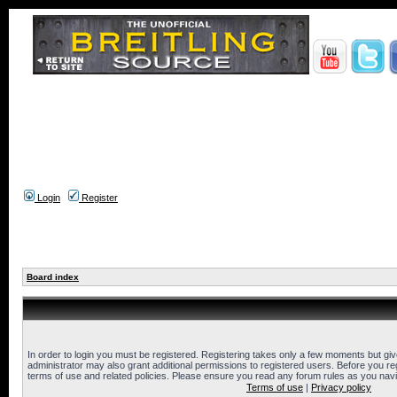
Login
Register
Board index
In order to login you must be registered. Registering takes only a few moments but gi
administrator may also grant additional permissions to registered users. Before you reg
terms of use and related policies. Please ensure you read any forum rules as you nav
Terms of use
|
Privacy policy