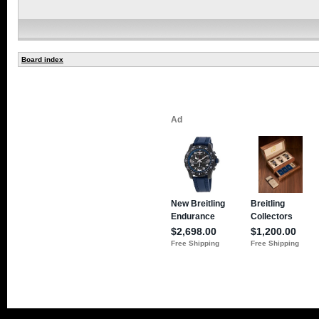
Board index