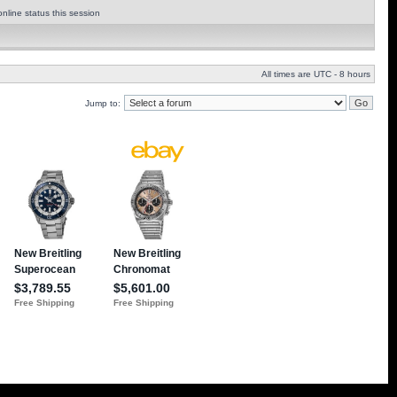
nline status this session
All times are UTC - 8 hours
Jump to: