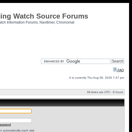
tling Watch Source Forums
atch Information Forums, Navitimer, Chronomat
FAQ
It is currently Thu Aug 06, 2026 7:47 pm
All times are UTC - 8 hours
password
 automatically each visit