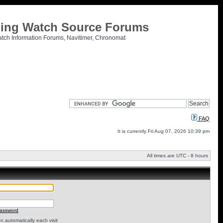
tling Watch Source Forums
atch Information Forums, Navitimer, Chronomat
FAQ
It is currently Fri Aug 07, 2026 10:39 pm
All times are UTC - 8 hours
password
 automatically each visit