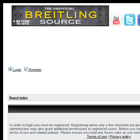
Login
Register
Board index
In order to login you must be registered. Registering takes only a few moments but gi
administrator may also grant additional permissions to registered users. Before you reg
terms of use and related policies. Please ensure you read any forum rules as you nav
Terms of use
|
Privacy policy