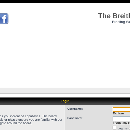
The Brei
Breitling W
Login
Username:
Register
ves you increased capabilities. The board
Password:
ister please ensure you are familiar with our
I forgot my 
igate around the board.
Log me on