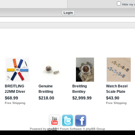
Hide my o
Powered by
phpBB
® Forum Software © phpBB Group