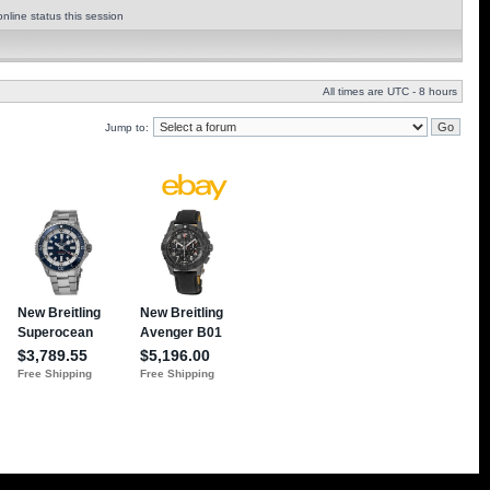
nline status this session
All times are UTC - 8 hours
Jump to: