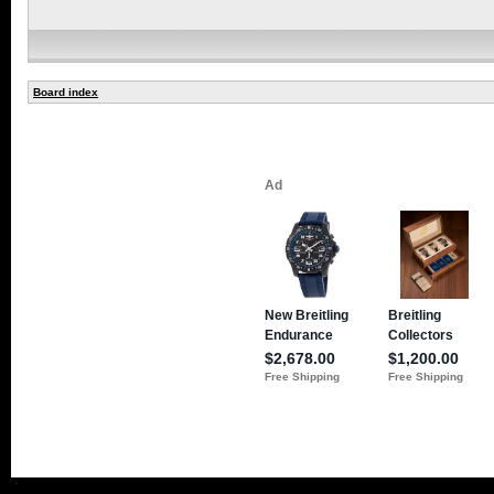
Board index