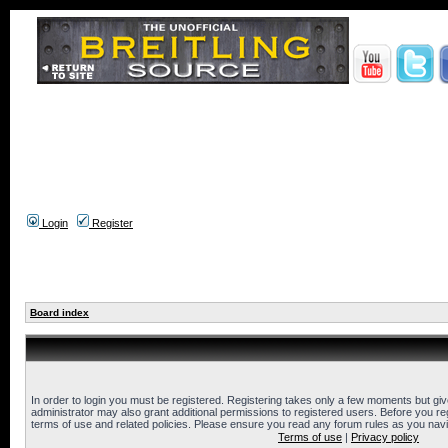
Login
Register
Board index
In order to login you must be registered. Registering takes only a few moments but gi
administrator may also grant additional permissions to registered users. Before you reg
terms of use and related policies. Please ensure you read any forum rules as you nav
Terms of use
|
Privacy policy