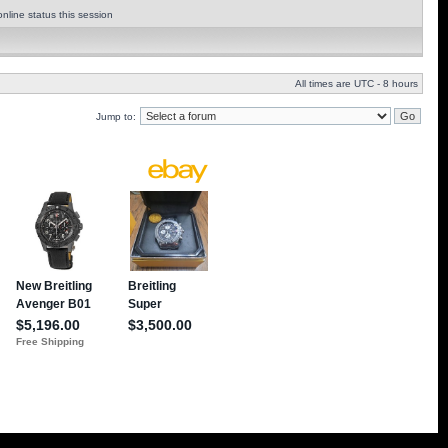
nline status this session
All times are UTC - 8 hours
Jump to: