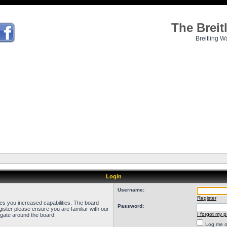
The Brei
Breitling W
Login
Username:
Register
ves you increased capabilities. The board
Password:
ister please ensure you are familiar with our
I forgot my 
igate around the board.
Log me on