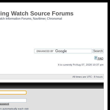
tling Watch Source Forums
atch Information Forums, Navitimer, Chronomat
FAQ
It is currently Fri Aug 07, 2026 10:37 pm
All times are UTC - 8 hours
password
 automatically each visit