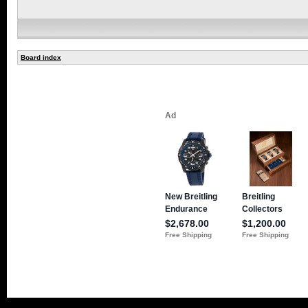
Board index