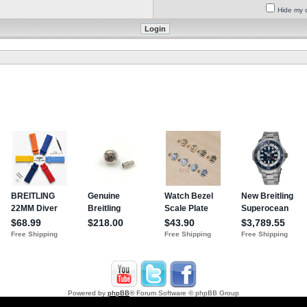
Hide my o
Powered by
phpBB
® Forum Software © phpBB Group