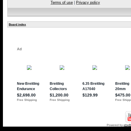
Terms of use
|
Privacy policy
Board index
Powered by
php