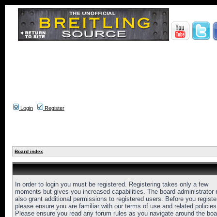
Login
Register
Board index
In order to login you must be registered. Registering takes only a few
moments but gives you increased capabilities. The board administrator
also grant additional permissions to registered users. Before you registe
please ensure you are familiar with our terms of use and related policies
Please ensure you read any forum rules as you navigate around the boa