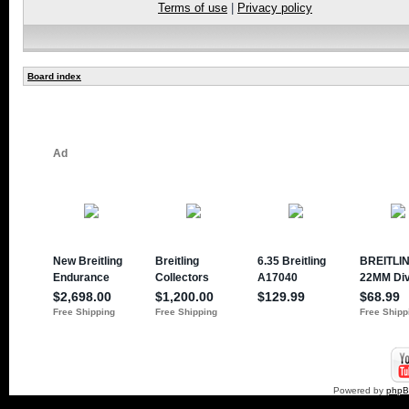
Terms of use
|
Privacy policy
Board index
Powered by
php