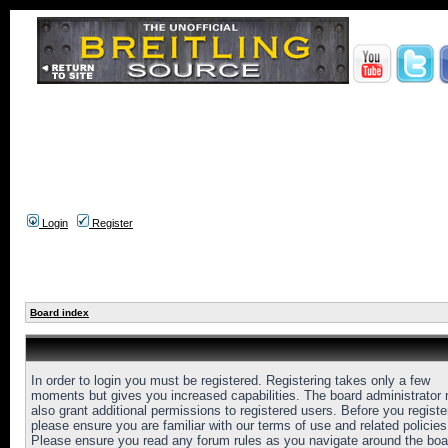
Login
Register
Board index
In order to login you must be registered. Registering takes only a few
moments but gives you increased capabilities. The board administrator
also grant additional permissions to registered users. Before you registe
please ensure you are familiar with our terms of use and related policies
Please ensure you read any forum rules as you navigate around the boa